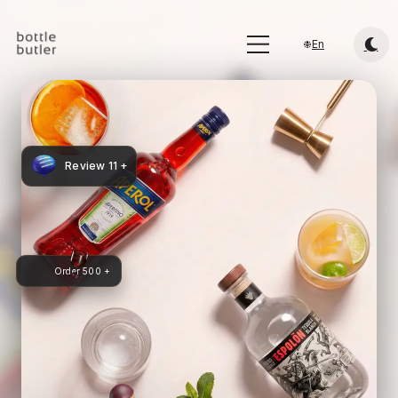
En
Review 11 +
Order 500 +