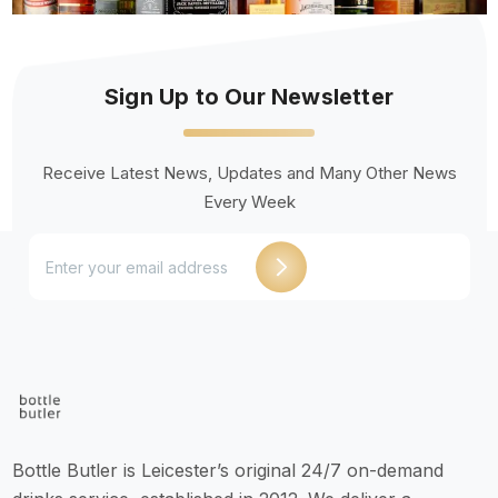
Sign Up to Our Newsletter
Receive Latest News, Updates and Many Other News
Every Week
Bottle Butler is Leicester’s original 24/7 on-demand