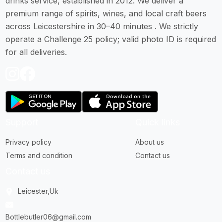
drinks service, established in 2012. We deliver a
premium range of spirits, wines, and local craft beers
across Leicestershire in 30–40 minutes . We strictly
operate a Challenge 25 policy; valid photo ID is required
for all deliveries.
Support
Quick links
Privacy policy
About us
Terms and condition
Contact us
Contact us
Leicester,Uk
Bottlebutler06@gmail.com