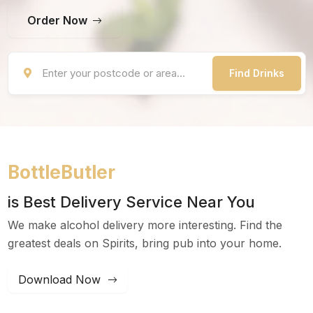
Order Now
Find Drinks
BottleButler
is Best Delivery Service Near You
We make alcohol delivery more interesting. Find the
greatest deals on Spirits, bring pub into your home.
Download Now