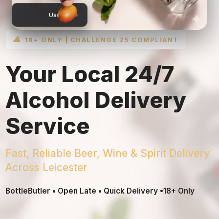
User 75 +
⚠
18+ ONLY | CHALLENGE 25 COMPLIANT
Your Local 24/7
Alcohol Delivery
Service
Fast, Reliable Beer, Wine & Spirit Delivery
Across Leicester
BottleButler • Open Late • Quick Delivery •18+ Only