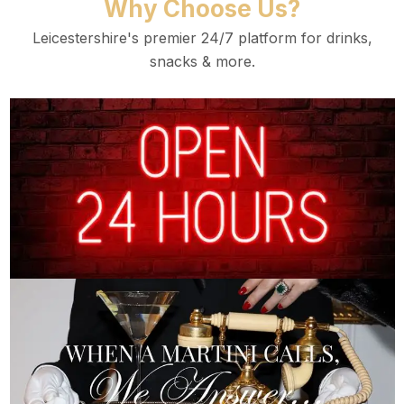
Why Choose Us?
Leicestershire's premier 24/7 platform for drinks,
snacks & more.