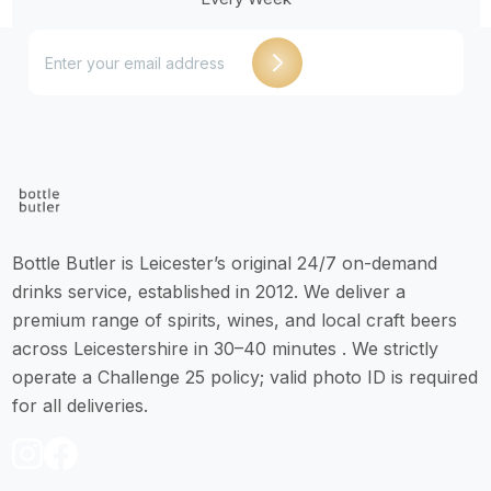
Bottle Butler is Leicester’s original 24/7 on-demand
drinks service, established in 2012. We deliver a
premium range of spirits, wines, and local craft beers
across Leicestershire in 30–40 minutes . We strictly
operate a Challenge 25 policy; valid photo ID is required
for all deliveries.