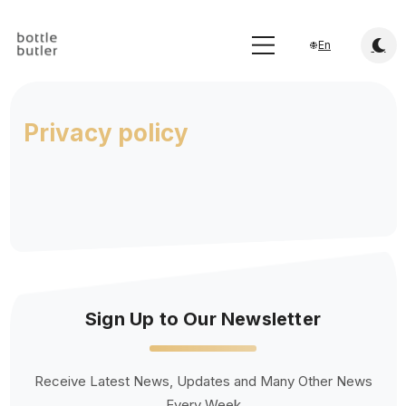
En
Privacy policy
Sign Up to Our Newsletter
Receive Latest News, Updates and Many Other News
Every Week